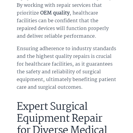
By working with repair services that
prioritize
OEM quality
, healthcare
facilities can be confident that the
repaired devices will function properly
and deliver reliable performance.
Ensuring adherence to industry standards
and the highest quality repairs is crucial
for healthcare facilities, as it guarantees
the safety and reliability of surgical
equipment, ultimately benefiting patient
care and surgical outcomes.
Expert Surgical
Equipment Repair
for Diverse Medical