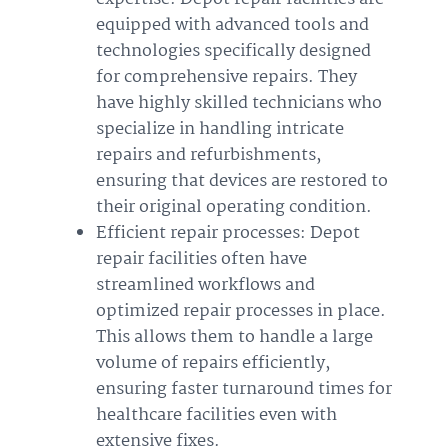
equipped with advanced tools and
technologies specifically designed
for comprehensive repairs. They
have highly skilled technicians who
specialize in handling intricate
repairs and refurbishments,
ensuring that devices are restored to
their original operating condition.
Efficient repair processes: Depot
repair facilities often have
streamlined workflows and
optimized repair processes in place.
This allows them to handle a large
volume of repairs efficiently,
ensuring faster turnaround times for
healthcare facilities even with
extensive fixes.