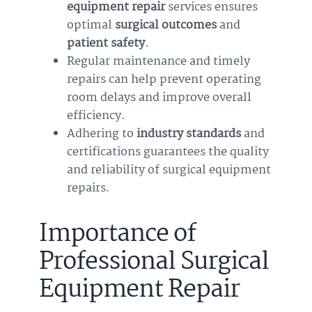
equipment repair
services ensures
optimal
surgical outcomes
and
patient safety
.
Regular maintenance and timely
repairs can help prevent operating
room delays and improve overall
efficiency.
Adhering to
industry standards
and
certifications guarantees the quality
and reliability of surgical equipment
repairs.
Importance of
Professional Surgical
Equipment Repair