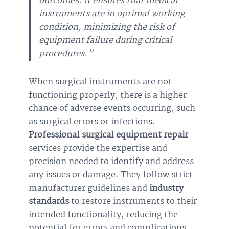
outcomes. It ensures that medical
instruments are in optimal working
condition, minimizing the risk of
equipment failure during critical
procedures.”
When surgical instruments are not
functioning properly, there is a higher
chance of adverse events occurring, such
as surgical errors or infections.
Professional surgical equipment repair
services provide the expertise and
precision needed to identify and address
any issues or damage. They follow strict
manufacturer guidelines and
industry
standards
to restore instruments to their
intended functionality, reducing the
potential for errors and complications