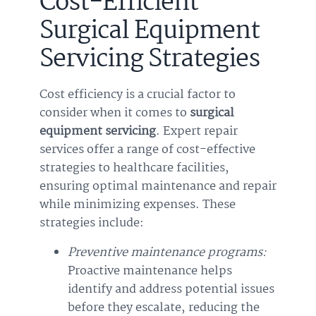
Cost-Efficient
Surgical Equipment
Servicing Strategies
Cost efficiency is a crucial factor to
consider when it comes to
surgical
equipment servicing
. Expert repair
services offer a range of cost-effective
strategies to healthcare facilities,
ensuring optimal maintenance and repair
while minimizing expenses. These
strategies include:
Preventive maintenance programs:
Proactive maintenance helps
identify and address potential issues
before they escalate, reducing the