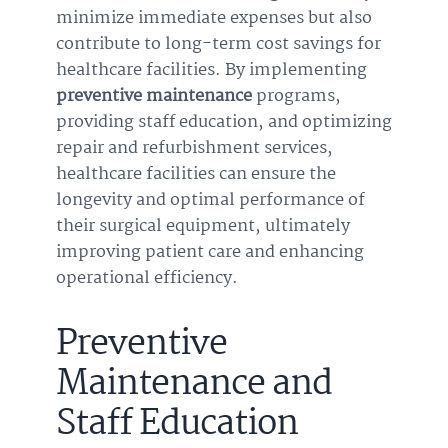
minimize immediate expenses but also
contribute to long-term cost savings for
healthcare facilities. By implementing
preventive maintenance
programs,
providing staff education, and optimizing
repair and refurbishment services,
healthcare facilities can ensure the
longevity and optimal performance of
their surgical equipment, ultimately
improving patient care and enhancing
operational efficiency.
Preventive
Maintenance and
Staff Education