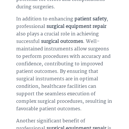
during surgeries.
In addition to enhancing
patient safety
,
professional
surgical equipment repair
also plays a crucial role in achieving
successful
surgical outcomes
. Well-
maintained instruments allow surgeons
to perform procedures with accuracy and
confidence, contributing to improved
patient outcomes. By ensuring that
surgical instruments are in optimal
condition, healthcare facilities can
support the seamless execution of
complex surgical procedures, resulting in
favorable patient outcomes.
Another significant benefit of
professional
surgical equipment repair
is