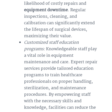
likelihood of costly repairs and
equipment downtime
. Regular
inspections, cleaning, and
calibration can significantly extend
the lifespan of surgical devices,
maximizing their value.
Customized staff education
programs:
Knowledgeable staff play
a vital role in equipment
maintenance and care. Expert repair
services provide tailored education
programs to train healthcare
professionals on proper handling,
sterilization, and maintenance
procedures. By empowering staff
with the necessary skills and
knowledge, facilities can reduce the