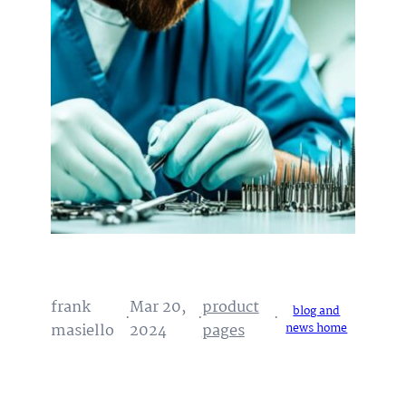
frank
Mar 20,
product
blog and
·
·
·
masiello
2024
pages
news home