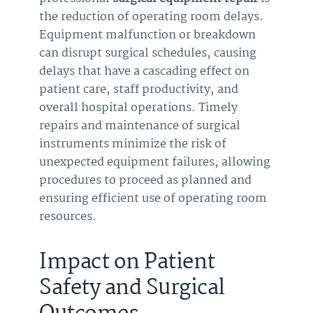
the reduction of operating room delays.
Equipment malfunction or breakdown
can disrupt surgical schedules, causing
delays that have a cascading effect on
patient care, staff productivity, and
overall hospital operations. Timely
repairs and maintenance of surgical
instruments minimize the risk of
unexpected equipment failures, allowing
procedures to proceed as planned and
ensuring efficient use of operating room
resources.
Impact on Patient
Safety and Surgical