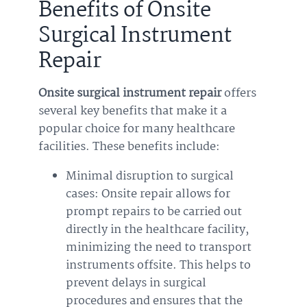
Benefits of Onsite
Surgical Instrument
Repair
Onsite surgical instrument repair
offers
several key benefits that make it a
popular choice for many healthcare
facilities. These benefits include:
Minimal disruption to surgical
cases: Onsite repair allows for
prompt repairs to be carried out
directly in the healthcare facility,
minimizing the need to transport
instruments offsite. This helps to
prevent delays in surgical
procedures and ensures that the