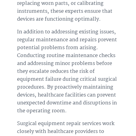
replacing worn parts, or calibrating
instruments, these experts ensure that
devices are functioning optimally.
In addition to addressing existing issues,
regular maintenance and repairs prevent
potential problems from arising.
Conducting routine maintenance checks
and addressing minor problems before
they escalate reduces the risk of
equipment failure during critical surgical
procedures. By proactively maintaining
devices, healthcare facilities can prevent
unexpected downtime and disruptions in
the operating room.
Surgical equipment repair services work
closely with healthcare providers to