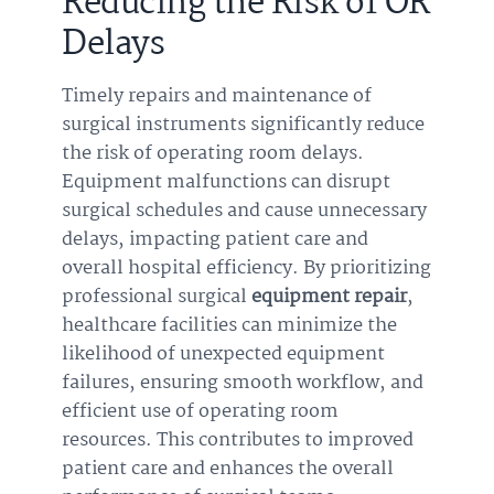
Reducing the Risk of OR
Delays
Timely repairs and maintenance of
surgical instruments significantly reduce
the risk of operating room delays.
Equipment malfunctions can disrupt
surgical schedules and cause unnecessary
delays, impacting patient care and
overall hospital efficiency. By prioritizing
professional surgical
equipment repair
,
healthcare facilities can minimize the
likelihood of unexpected equipment
failures, ensuring smooth workflow, and
efficient use of operating room
resources. This contributes to improved
patient care and enhances the overall