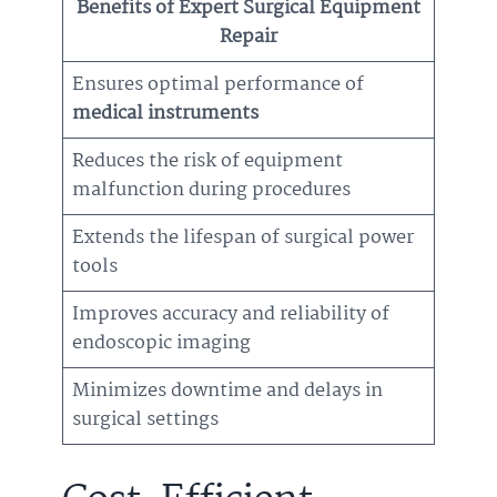
Benefits of Expert Surgical Equipment
Repair
Ensures optimal performance of
medical instruments
Reduces the risk of equipment
malfunction during procedures
Extends the lifespan of surgical power
tools
Improves accuracy and reliability of
endoscopic imaging
Minimizes downtime and delays in
surgical settings