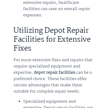
extensive repairs, healthcare
facilities can save on overall repair
expenses.
Utilizing Depot Repair
Facilities for Extensive
Fixes
For more extensive fixes and repairs that
require specialized equipment and
expertise,
depot repair facilities
can be a
preferred choice. These facilities offer
certain advantages that make them
suitable for complex repair needs:
Specialized equipment and
expertise: Depot repair facilities are