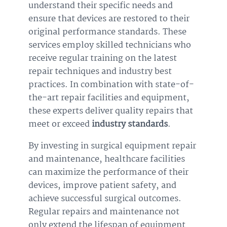
understand their specific needs and
ensure that devices are restored to their
original performance standards. These
services employ skilled technicians who
receive regular training on the latest
repair techniques and industry best
practices. In combination with state-of-
the-art repair facilities and equipment,
these experts deliver quality repairs that
meet or exceed
industry standards
.
By investing in surgical equipment repair
and maintenance, healthcare facilities
can maximize the performance of their
devices, improve patient safety, and
achieve successful surgical outcomes.
Regular repairs and maintenance not
only extend the lifespan of equipment