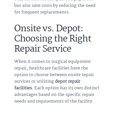
but also save costs by reducing the need
for frequent replacements.
Onsite vs. Depot:
Choosing the Right
Repair Service
When it comes to surgical equipment
repair, healthcare facilities have the
option to choose between onsite repair
services or utilizing
depot repair
facilities
. Each option has its own distinct
advantages based on the specific repair
needs and requirements of the facility.