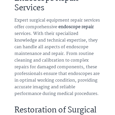
Services
Expert surgical equipment repair services
offer comprehensive
endoscope repair
services. With their specialized
knowledge and technical expertise, they
can handle all aspects of endoscope
maintenance and repair. From routine
cleaning and calibration to complex
repairs for damaged components, these
professionals ensure that endoscopes are
in optimal working condition, providing
accurate imaging and reliable
performance during medical procedures.
Restoration of Surgical