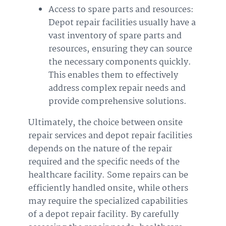
Access to spare parts and resources:
Depot repair facilities usually have a
vast inventory of spare parts and
resources, ensuring they can source
the necessary components quickly.
This enables them to effectively
address complex repair needs and
provide comprehensive solutions.
Ultimately, the choice between onsite
repair services and depot repair facilities
depends on the nature of the repair
required and the specific needs of the
healthcare facility. Some repairs can be
efficiently handled onsite, while others
may require the specialized capabilities
of a depot repair facility. By carefully