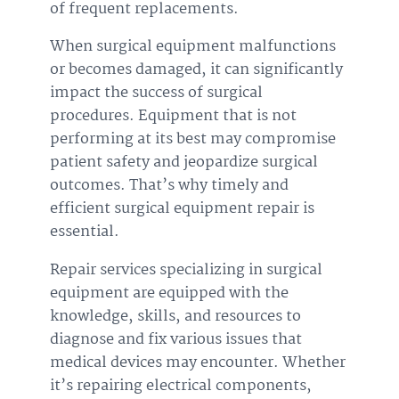
of frequent replacements.
When surgical equipment malfunctions
or becomes damaged, it can significantly
impact the success of surgical
procedures. Equipment that is not
performing at its best may compromise
patient safety and jeopardize surgical
outcomes. That’s why timely and
efficient surgical equipment repair is
essential.
Repair services specializing in surgical
equipment are equipped with the
knowledge, skills, and resources to
diagnose and fix various issues that
medical devices may encounter. Whether
it’s repairing electrical components,