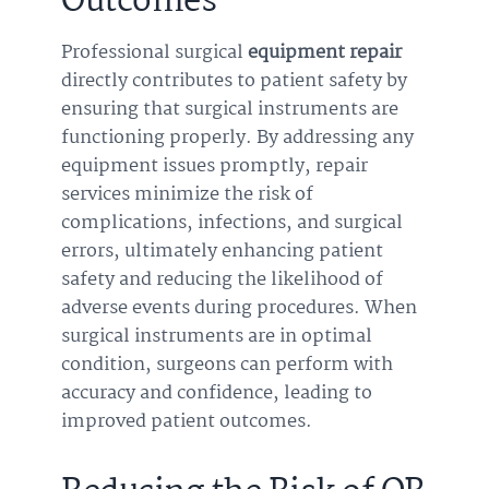
Outcomes
Professional surgical
equipment repair
directly contributes to patient safety by
ensuring that surgical instruments are
functioning properly. By addressing any
equipment issues promptly, repair
services minimize the risk of
complications, infections, and surgical
errors, ultimately enhancing patient
safety and reducing the likelihood of
adverse events during procedures. When
surgical instruments are in optimal
condition, surgeons can perform with
accuracy and confidence, leading to
improved patient outcomes.