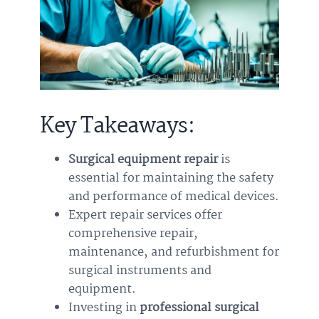
Key Takeaways:
Surgical equipment repair
is
essential for maintaining the safety
and performance of medical devices.
Expert repair services offer
comprehensive repair,
maintenance, and refurbishment for
surgical instruments and
equipment.
Investing in
professional surgical