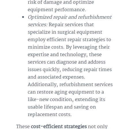
risk of damage and optimize
equipment performance.
Optimized repair and refurbishment
services:
Repair services that
specialize in surgical equipment
employ efficient repair strategies to
minimize costs. By leveraging their
expertise and technology, these
services can diagnose and address
issues quickly, reducing repair times
and associated expenses.
Additionally, refurbishment services
can restore aging equipment to a
like-new condition, extending its
usable lifespan and saving on
replacement costs.
These
cost-efficient strategies
not only