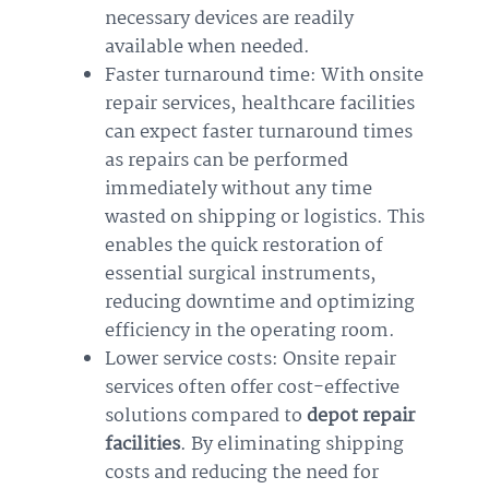
necessary devices are readily
available when needed.
Faster turnaround time: With onsite
repair services, healthcare facilities
can expect faster turnaround times
as repairs can be performed
immediately without any time
wasted on shipping or logistics. This
enables the quick restoration of
essential surgical instruments,
reducing downtime and optimizing
efficiency in the operating room.
Lower service costs: Onsite repair
services often offer cost-effective
solutions compared to
depot repair
facilities
. By eliminating shipping
costs and reducing the need for