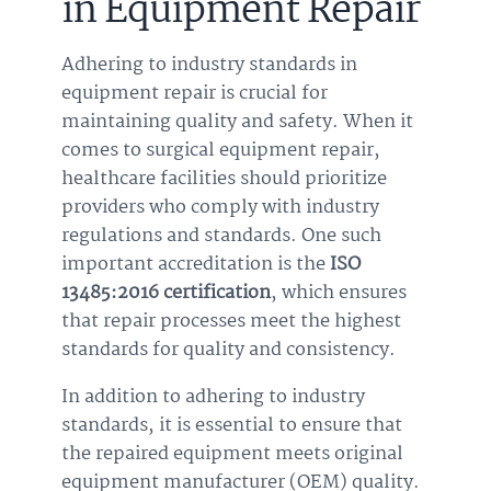
in Equipment Repair
Adhering to industry standards in
equipment repair is crucial for
maintaining quality and safety. When it
comes to surgical equipment repair,
healthcare facilities should prioritize
providers who comply with industry
regulations and standards. One such
important accreditation is the
ISO
13485:2016 certification
, which ensures
that repair processes meet the highest
standards for quality and consistency.
In addition to adhering to industry
standards, it is essential to ensure that
the repaired equipment meets original
equipment manufacturer (OEM) quality.