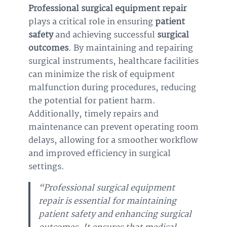
Professional surgical equipment repair
plays a critical role in ensuring
patient
safety
and achieving successful
surgical
outcomes
. By maintaining and repairing
surgical instruments, healthcare facilities
can minimize the risk of equipment
malfunction during procedures, reducing
the potential for patient harm.
Additionally, timely repairs and
maintenance can prevent operating room
delays, allowing for a smoother workflow
and improved efficiency in surgical
settings.
“Professional surgical equipment
repair is essential for maintaining
patient safety and enhancing surgical