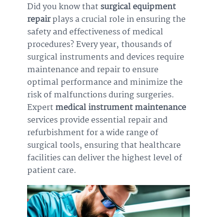
Did you know that
surgical equipment
repair
plays a crucial role in ensuring the
safety and effectiveness of medical
procedures? Every year, thousands of
surgical instruments and devices require
maintenance and repair to ensure
optimal performance and minimize the
risk of malfunctions during surgeries.
Expert
medical instrument maintenance
services provide essential repair and
refurbishment for a wide range of
surgical tools, ensuring that healthcare
facilities can deliver the highest level of
patient care.