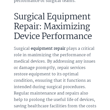
performance of surgical teams.
Surgical Equipment
Repair: Maximizing
Device Performance
Surgical
equipment repair
plays a critical
role in maximizing the performance of
medical devices. By addressing any issues
or damage promptly, repair services
restore equipment to its optimal
condition, ensuring that it functions as
intended during surgical procedures.
Regular maintenance and repairs also
help to prolong the useful life of devices,
saving healthcare facilities from the costs