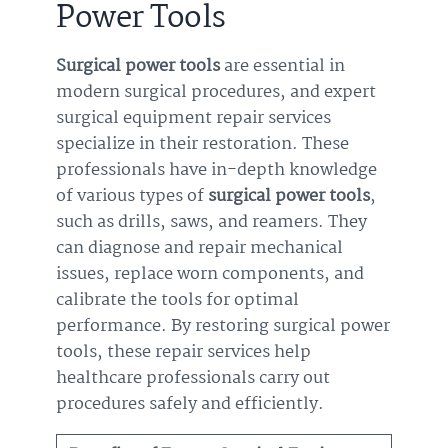
Power Tools
Surgical power tools
are essential in
modern surgical procedures, and expert
surgical equipment repair services
specialize in their restoration. These
professionals have in-depth knowledge
of various types of
surgical power tools
,
such as drills, saws, and reamers. They
can diagnose and repair mechanical
issues, replace worn components, and
calibrate the tools for optimal
performance. By restoring surgical power
tools, these repair services help
healthcare professionals carry out
procedures safely and efficiently.