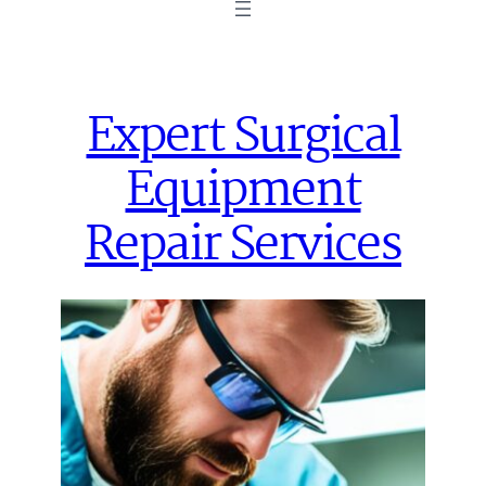
Expert Surgical
Equipment
Repair Services