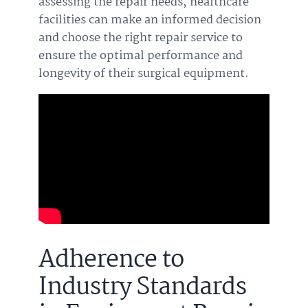
assessing the repair needs, healthcare
facilities can make an informed decision
and choose the right repair service to
ensure the optimal performance and
longevity of their surgical equipment.
Adherence to
Industry Standards