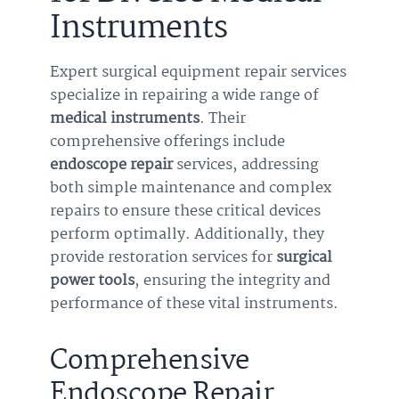
Instruments
Expert surgical equipment repair services
specialize in repairing a wide range of
medical instruments
. Their
comprehensive offerings include
endoscope repair
services, addressing
both simple maintenance and complex
repairs to ensure these critical devices
perform optimally. Additionally, they
provide restoration services for
surgical
power tools
, ensuring the integrity and
performance of these vital instruments.
Comprehensive
Endoscope Repair