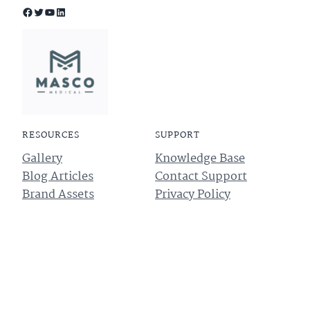
Facebook
Twitter
YouTube
LinkedIn
RESOURCES
SUPPORT
Gallery
Knowledge Base
Blog Articles
Contact Support
Brand Assets
Privacy Policy