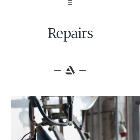
Repairs