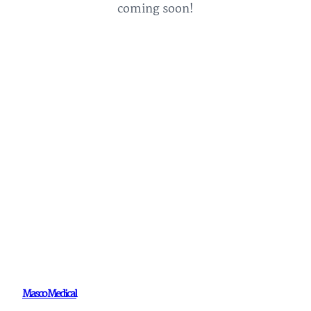
coming soon!
Masco Medical