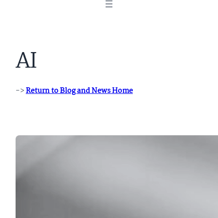
AI
->
Return to Blog and News Home