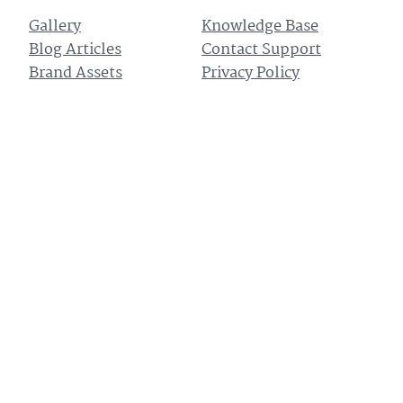
Gallery
Knowledge Base
Blog Articles
Contact Support
Brand Assets
Privacy Policy