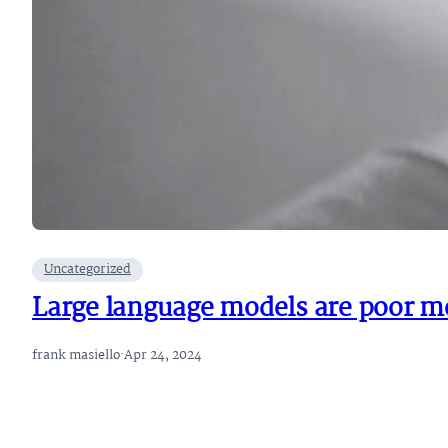
Uncategorized
Large language models are poor me
frank masiello
·
Apr 24, 2024