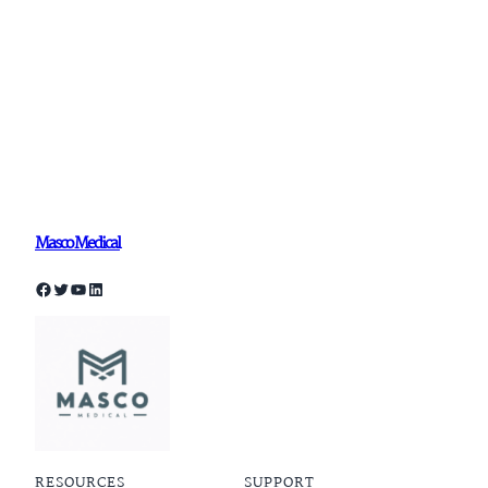
Masco Medical
Facebook
Twitter
YouTube
LinkedIn
RESOURCES
SUPPORT