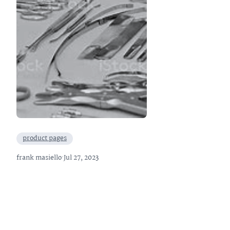
product pages
frank masiello
·
Jul 27, 2023