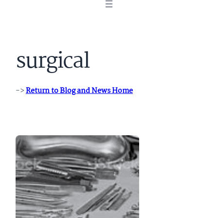
surgical
->
Return to Blog and News Home