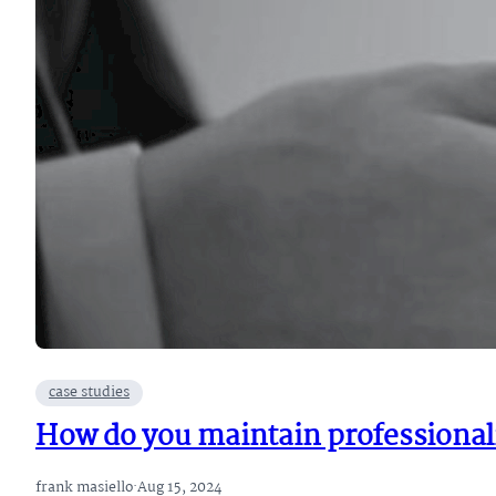
case studies
How do you maintain professionali
frank masiello
·
Aug 15, 2024