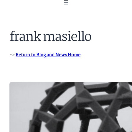
frank masiello
->
Return to Blog and News Home