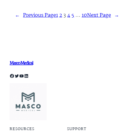
←
Previous Page
1
2
3
4
5
…
10
Next Page
→
Masco Medical
Facebook
Twitter
YouTube
LinkedIn
RESOURCES
SUPPORT