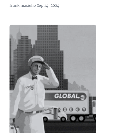
frank masiello
·
Sep 14, 2024