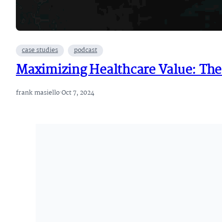
case studies
podcast
Maximizing Healthcare Value: The
frank masiello
·
Oct 7, 2024