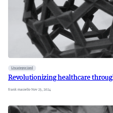
Uncategorized
Revolutionizing healthcare through
frank masiello
·
Nov 25, 2024