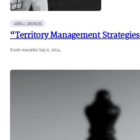
sales – general
“Territory Management Strategies
frank masiello
·
Sep 6, 2024