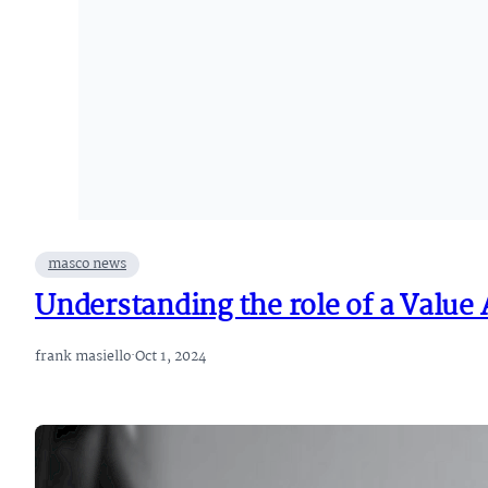
masco news
Understanding the role of a Value
frank masiello
·
Oct 1, 2024