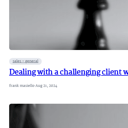
sales – general
Dealing with a challenging client 
frank masiello
·
Aug 21, 2024