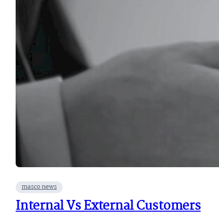
masco news
Internal Vs External Customers