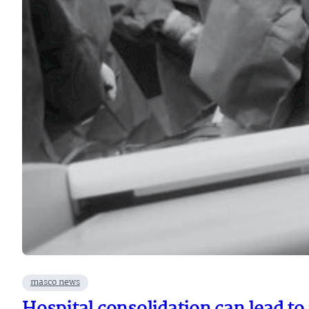
masco news