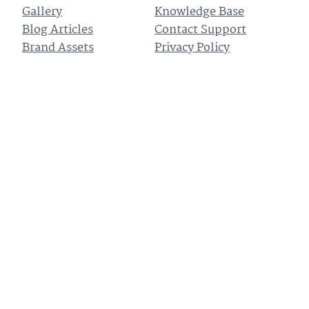
Gallery
Knowledge Base
Blog Articles
Contact Support
Brand Assets
Privacy Policy