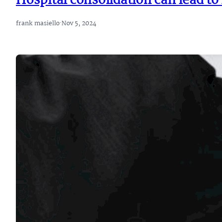
Hospital consolidation can lead t
frank masiello
·
Nov 5, 2024