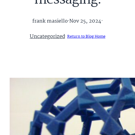
messaging.
frank masiello
·
Nov 25, 2024
·
Uncategorized
·
Return to Blog Home