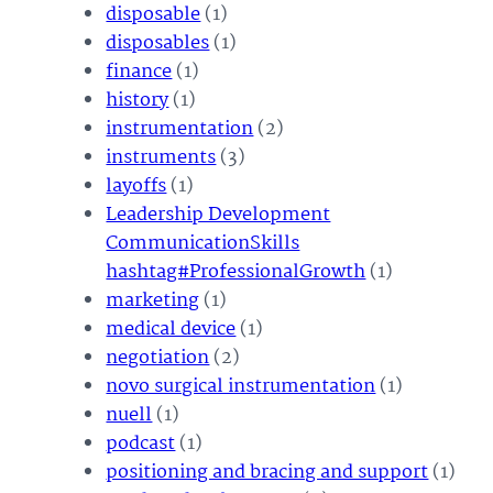
disposable
(1)
disposables
(1)
finance
(1)
history
(1)
instrumentation
(2)
instruments
(3)
layoffs
(1)
Leadership Development
CommunicationSkills
hashtag#ProfessionalGrowth
(1)
marketing
(1)
medical device
(1)
negotiation
(2)
novo surgical instrumentation
(1)
nuell
(1)
podcast
(1)
positioning and bracing and support
(1)