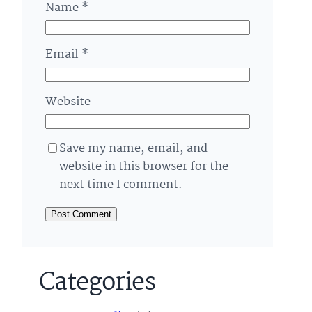
Name
*
Email
*
Website
Save my name, email, and
website in this browser for the
next time I comment.
Categories