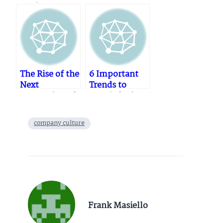
Equipment
Vs
Repair
Reprocessed
Services
Twist Drills
The Rise of the
6 Important
Next
Trends to
Generation of
Watch for in
Medtech
Medicine and
“Milkmen”
Healthcare in
company culture
and the new
2024
Customer
Journey
Frank Masiello