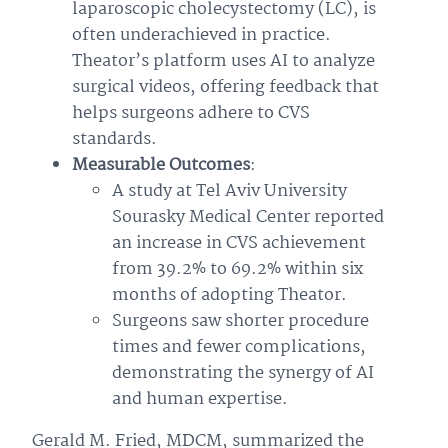
laparoscopic cholecystectomy (LC), is
often underachieved in practice.
Theator’s platform uses AI to analyze
surgical videos, offering feedback that
helps surgeons adhere to CVS
standards.
Measurable Outcomes
:
A study at Tel Aviv University
Sourasky Medical Center reported
an increase in CVS achievement
from 39.2% to 69.2% within six
months of adopting Theator.
Surgeons saw shorter procedure
times and fewer complications,
demonstrating the synergy of AI
and human expertise.
Gerald M. Fried, MDCM, summarized the