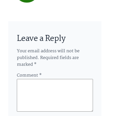
Leave a Reply
Your email address will not be
published.
Required fields are
marked
*
Comment
*