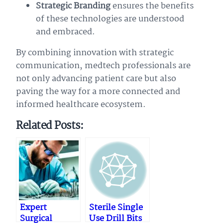
Strategic Branding
ensures the benefits
of these technologies are understood
and embraced.
By combining innovation with strategic
communication, medtech professionals are
not only advancing patient care but also
paving the way for a more connected and
informed healthcare ecosystem.
Related Posts:
Expert
Sterile Single
Surgical
Use Drill Bits