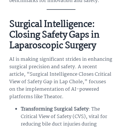
benchmarks for innovation and safety.
Surgical Intelligence:
Closing Safety Gaps in
Laparoscopic Surgery
AI is making significant strides in enhancing
surgical precision and safety. A recent
article, “Surgical Intelligence Closes Critical
View of Safety Gap in Lap Chole,” focuses
on the implementation of AI-powered
platforms like Theator.
Transforming Surgical Safety
: The
Critical View of Safety (CVS), vital for
reducing bile duct injuries during