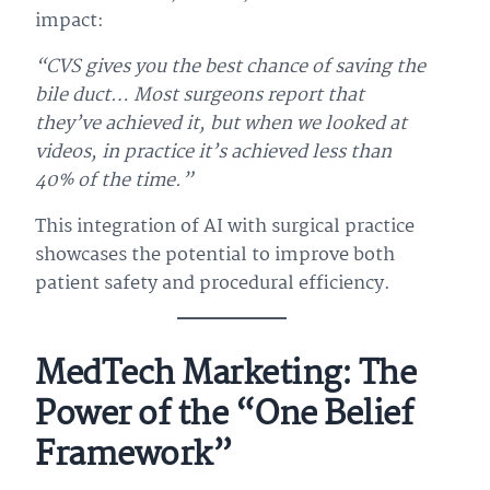
impact:
“CVS gives you the best chance of saving the
bile duct… Most surgeons report that
they’ve achieved it, but when we looked at
videos, in practice it’s achieved less than
40% of the time.”
This integration of AI with surgical practice
showcases the potential to improve both
patient safety and procedural efficiency.
MedTech Marketing: The
Power of the “One Belief
Framework”