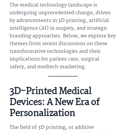
The medical technology landscape is
undergoing unprecedented change, driven
by advancements in 3D printing, artificial
intelligence (AI) in surgery, and strategic
branding approaches. Below, we explore key
themes from recent discussions on these
transformative technologies and their
implications for patient care, surgical
safety, and medtech marketing.
3D-Printed Medical
Devices: A New Era of
Personalization
The field of 3D printing, or additive