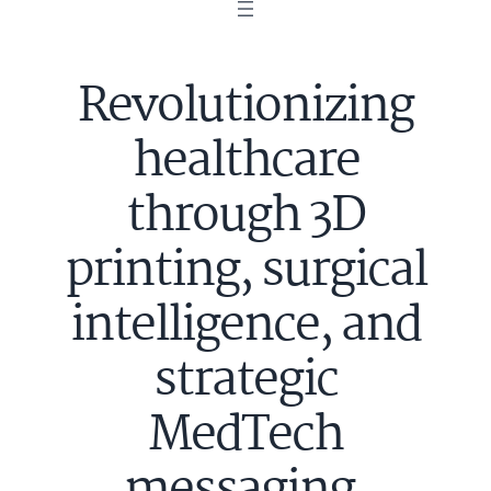
Revolutionizing
healthcare
through 3D
printing, surgical
intelligence, and
strategic
MedTech