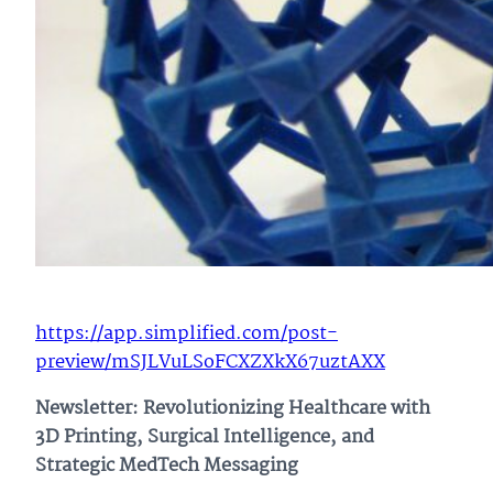
https://app.simplified.com/post-
preview/mSJLVuLSoFCXZXkX67uztAXX
Newsletter: Revolutionizing Healthcare with
3D Printing, Surgical Intelligence, and
Strategic MedTech Messaging