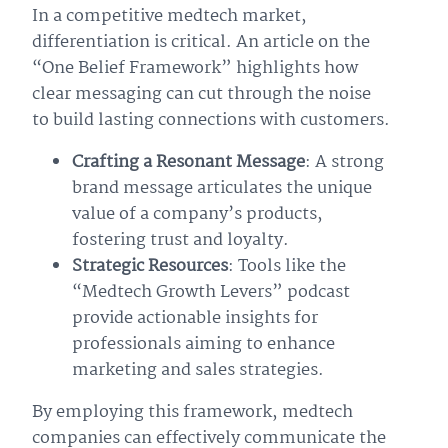
In a competitive medtech market,
differentiation is critical. An article on the
“One Belief Framework” highlights how
clear messaging can cut through the noise
to build lasting connections with customers.
Crafting a Resonant Message
: A strong
brand message articulates the unique
value of a company’s products,
fostering trust and loyalty.
Strategic Resources
: Tools like the
“Medtech Growth Levers” podcast
provide actionable insights for
professionals aiming to enhance
marketing and sales strategies.
By employing this framework, medtech
companies can effectively communicate the