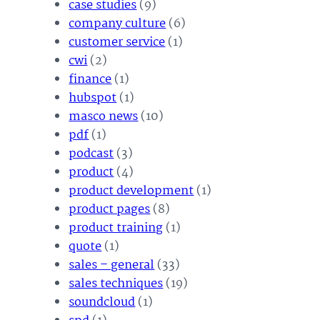
case studies
(9)
company culture
(6)
customer service
(1)
cwi
(2)
finance
(1)
hubspot
(1)
masco news
(10)
pdf
(1)
podcast
(3)
product
(4)
product development
(1)
product pages
(8)
product training
(1)
quote
(1)
sales – general
(33)
sales techniques
(19)
soundcloud
(1)