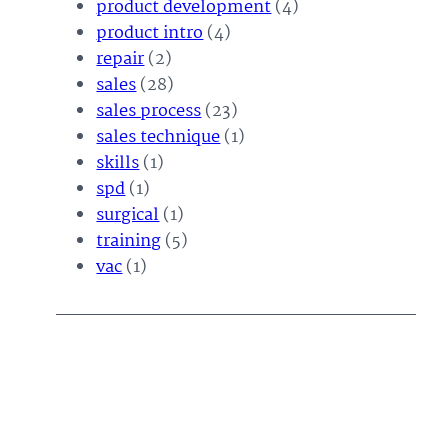
product development
(4)
product intro
(4)
repair
(2)
sales
(28)
sales process
(23)
sales technique
(1)
skills
(1)
spd
(1)
surgical
(1)
training
(5)
vac
(1)