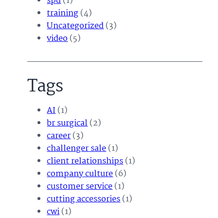
spd
(1)
training
(4)
Uncategorized
(3)
video
(5)
Tags
AI
(1)
br surgical
(2)
career
(3)
challenger sale
(1)
client relationships
(1)
company culture
(6)
customer service
(1)
cutting accessories
(1)
cwi
(1)