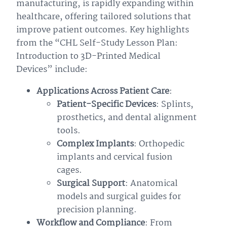
manufacturing, is rapidly expanding within
healthcare, offering tailored solutions that
improve patient outcomes. Key highlights
from the “CHL Self-Study Lesson Plan:
Introduction to 3D-Printed Medical
Devices” include:
Applications Across Patient Care
:
Patient-Specific Devices
: Splints,
prosthetics, and dental alignment
tools.
Complex Implants
: Orthopedic
implants and cervical fusion
cages.
Surgical Support
: Anatomical
models and surgical guides for
precision planning.
Workflow and Compliance
: From