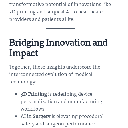
transformative potential of innovations like
3D printing and surgical AI to healthcare
providers and patients alike.
Bridging Innovation and
Impact
Together, these insights underscore the
interconnected evolution of medical
technology:
3D Printing
is redefining device
personalization and manufacturing
workflows.
AI in Surgery
is elevating procedural
safety and surgeon performance.