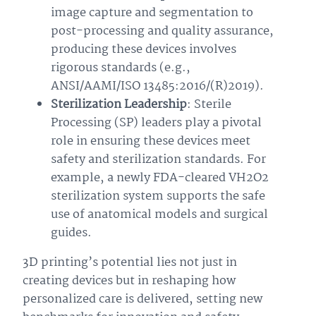
image capture and segmentation to
post-processing and quality assurance,
producing these devices involves
rigorous standards (e.g.,
ANSI/AAMI/ISO 13485:2016/(R)2019).
Sterilization Leadership
: Sterile
Processing (SP) leaders play a pivotal
role in ensuring these devices meet
safety and sterilization standards. For
example, a newly FDA-cleared VH2O2
sterilization system supports the safe
use of anatomical models and surgical
guides.
3D printing’s potential lies not just in
creating devices but in reshaping how
personalized care is delivered, setting new