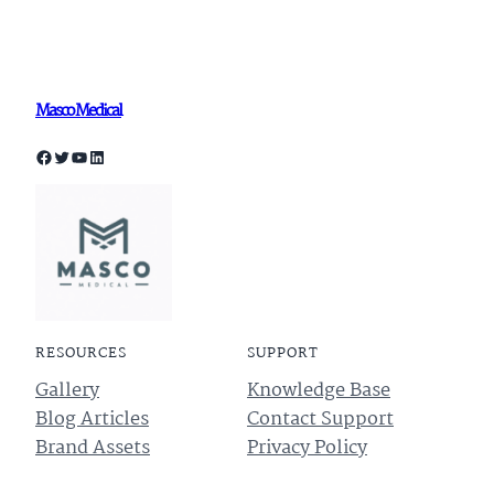
Masco Medical
Facebook
Twitter
YouTube
LinkedIn
RESOURCES
SUPPORT
Gallery
Knowledge Base
Blog Articles
Contact Support
Brand Assets
Privacy Policy