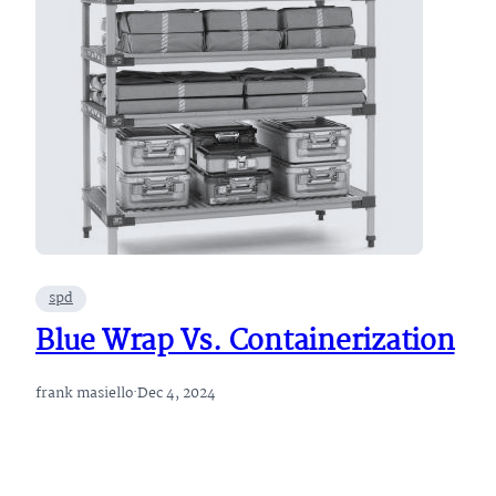
spd
Blue Wrap Vs. Containerization
frank masiello
·
Dec 4, 2024