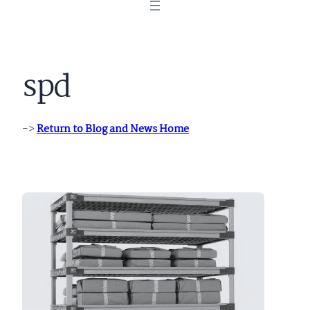
spd
->
Return to Blog and News Home