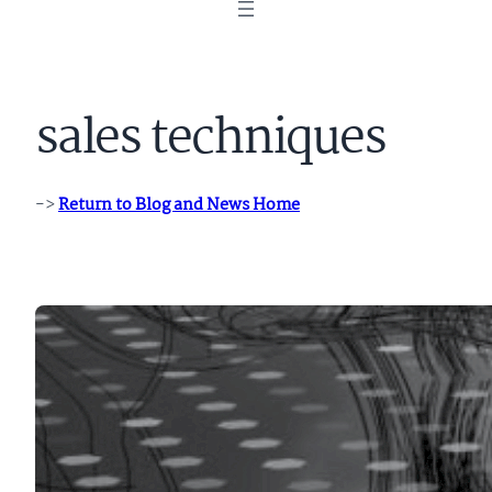
sales techniques
->
Return to Blog and News Home