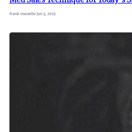
Med Sales Technique for Today’s S
frank masiello
·
Jun 3, 2025