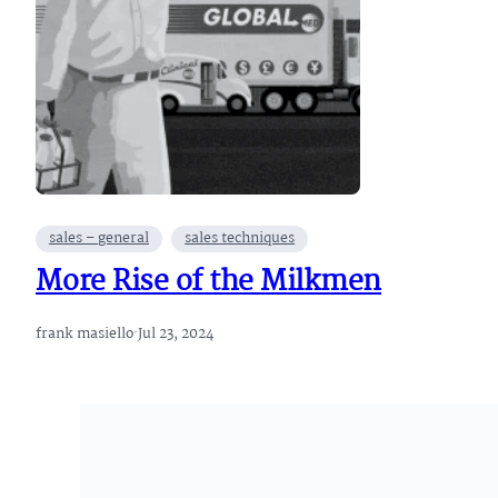
sales – general
sales techniques
More Rise of the Milkmen
frank masiello
·
Jul 23, 2024