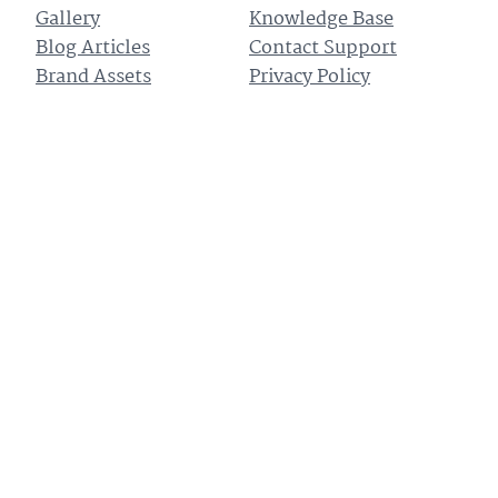
Gallery
Knowledge Base
Blog Articles
Contact Support
Brand Assets
Privacy Policy