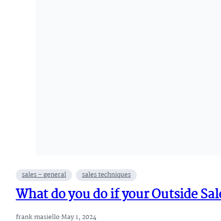
sales – general
sales techniques
What do you do if your Outside Sale
frank masiello
·
May 1, 2024