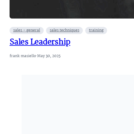
sales – general
sales techniques
training
Sales Leadership
frank masiello
·
May 30, 2025