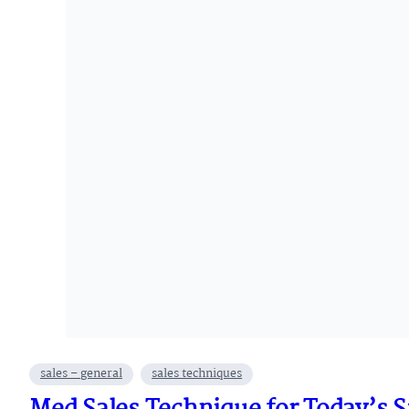
sales – general
sales techniques