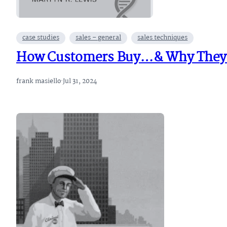
case studies
sales – general
sales techniques
How Customers Buy…& Why They D
frank masiello
·
Jul 31, 2024