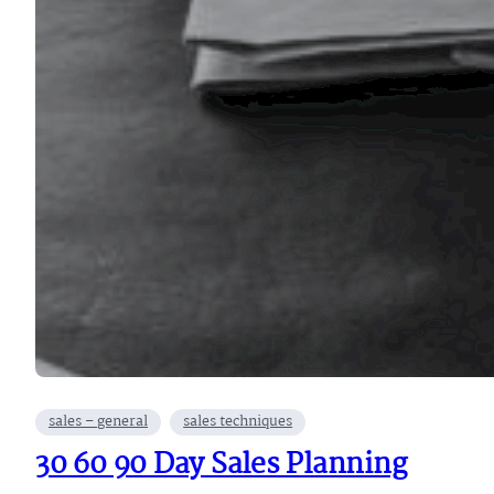
sales – general
sales techniques
30 60 90 Day Sales Planning