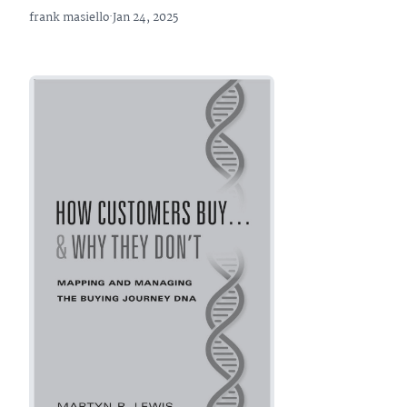
frank masiello
·
Jan 24, 2025