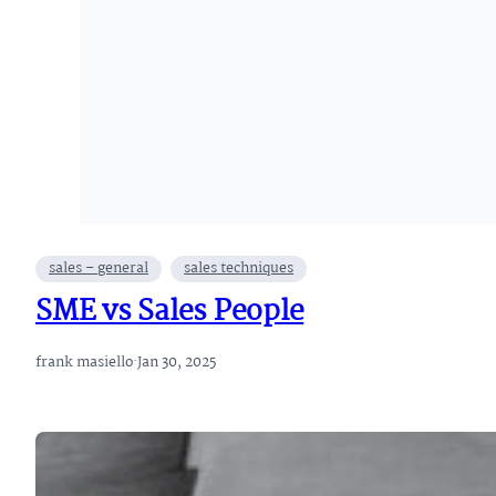
sales – general
sales techniques
SME vs Sales People
frank masiello
·
Jan 30, 2025