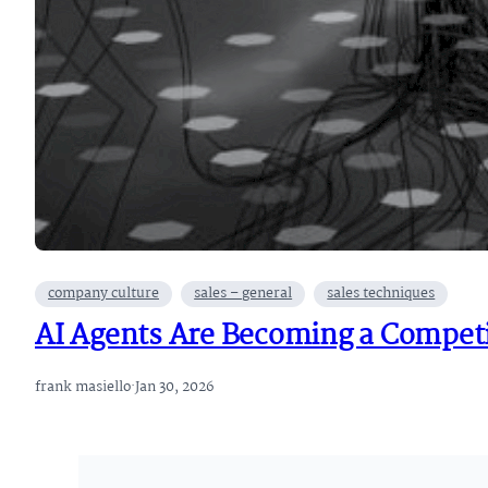
company culture
sales – general
sales techniques
AI Agents Are Becoming a Competi
frank masiello
·
Jan 30, 2026