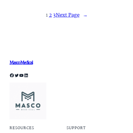
1
2
3
Next Page
→
Masco Medical
Facebook
Twitter
YouTube
LinkedIn
RESOURCES
SUPPORT