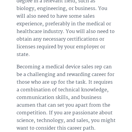
degree in a relevant field, such as
biology, engineering, or business. You
will also need to have some sales
experience, preferably in the medical or
healthcare industry. You will also need to
obtain any necessary certifications or
licenses required by your employer or
state.
Becoming a medical device sales rep can
be a challenging and rewarding career for
those who are up for the task. It requires
a combination of technical knowledge,
communication skills, and business
acumen that can set you apart from the
competition. If you are passionate about
science, technology, and sales, you might
want to consider this career path.