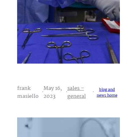
frank
May 16,
sales –
blog and
·
·
·
masiello
2023
general
news home