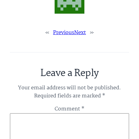
«
Previous
Next
»
Leave a Reply
Your email address will not be published.
Required fields are marked
*
Comment
*