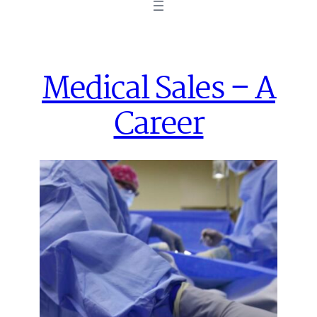
Medical Sales – A
Career