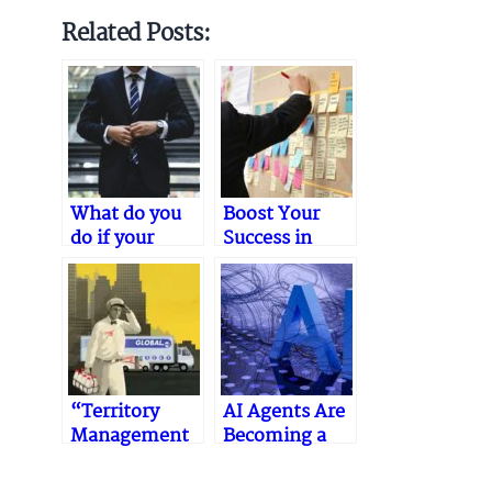
Related Posts:
What do you
Boost Your
do if your
Success in
medical sales
Medical Device
career hits a
Sales: Expert
plateau?
Tips
“Territory
AI Agents Are
Management
Becoming a
Strategies –
Competitive
Boosting Sales
Edge in