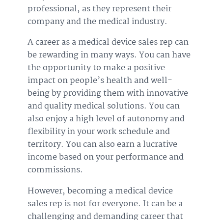
professional, as they represent their
company and the medical industry.
A career as a medical device sales rep can
be rewarding in many ways. You can have
the opportunity to make a positive
impact on people’s health and well-
being by providing them with innovative
and quality medical solutions. You can
also enjoy a high level of autonomy and
flexibility in your work schedule and
territory. You can also earn a lucrative
income based on your performance and
commissions.
However, becoming a medical device
sales rep is not for everyone. It can be a
challenging and demanding career that