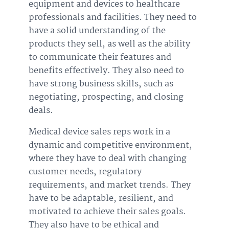
equipment and devices to healthcare
professionals and facilities. They need to
have a solid understanding of the
products they sell, as well as the ability
to communicate their features and
benefits effectively. They also need to
have strong business skills, such as
negotiating, prospecting, and closing
deals.
Medical device sales reps work in a
dynamic and competitive environment,
where they have to deal with changing
customer needs, regulatory
requirements, and market trends. They
have to be adaptable, resilient, and
motivated to achieve their sales goals.
They also have to be ethical and