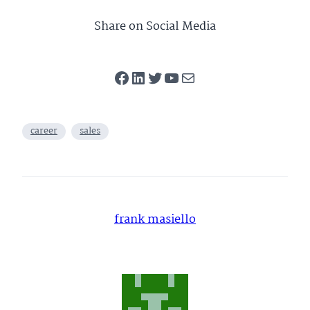
Performance”
Independent
Medical Sales
Share on Social Media
Facebook
LinkedIn
Twitter
YouTube
Mail
career
sales
frank masiello