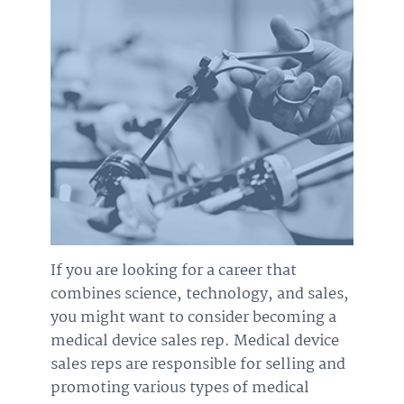
If you are looking for a career that
combines science, technology, and sales,
you might want to consider becoming a
medical device sales rep. Medical device
sales reps are responsible for selling and
promoting various types of medical