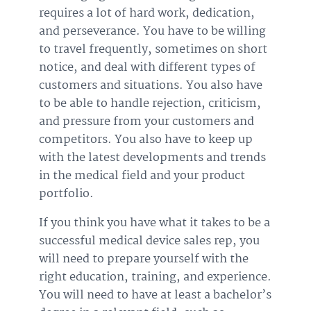
requires a lot of hard work, dedication,
and perseverance. You have to be willing
to travel frequently, sometimes on short
notice, and deal with different types of
customers and situations. You also have
to be able to handle rejection, criticism,
and pressure from your customers and
competitors. You also have to keep up
with the latest developments and trends
in the medical field and your product
portfolio.
If you think you have what it takes to be a
successful medical device sales rep, you
will need to prepare yourself with the
right education, training, and experience.
You will need to have at least a bachelor’s