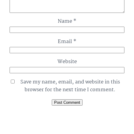
Name
*
Email
*
Website
Save my name, email, and website in this
browser for the next time I comment.