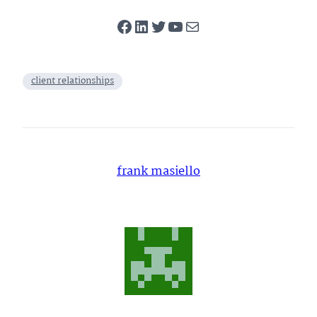
Facebook
LinkedIn
Twitter
YouTube
Mail
client relationships
frank masiello