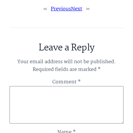
«
Previous
Next
»
Leave a Reply
Your email address will not be published.
Required fields are marked
*
Comment
*
Name
*