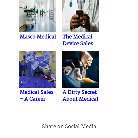
Masco Medical
The Medical
Device Sales
Process
Medical Sales
A Dirty Secret
– A Career
About Medical
Device
Training
Share on Social Media