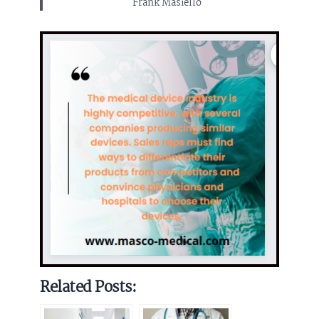
Frank Masiello
Related Posts: