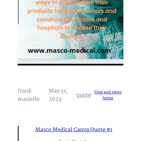
frank
May 31,
blog and news
·
·
quote
·
masiello
2023
home
Masco Medical Canva Quote #1