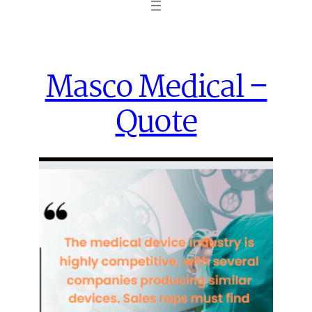
Masco Medical –
Quote