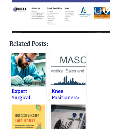
Related Posts:
Expert
Knee
Surgical
Positioners:
Equipment
Repair, Refurb
Repair
and
Services
Accessories