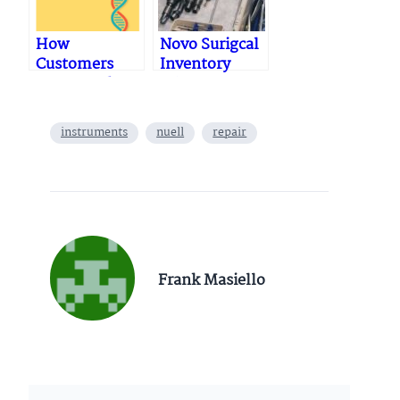
How
Novo Surigcal
Customers
Inventory
Buy…& Why
06.23.2023
They Don’t:
Mapping and
instruments
nuell
repair
Managing the
Buying
Journey
Frank Masiello