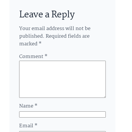
Leave a Reply
Your email address will not be
published.
Required fields are
marked
*
Comment
*
Name
*
Email
*