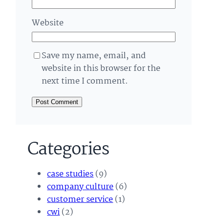
Website
Save my name, email, and
website in this browser for the
next time I comment.
Categories
case studies
(9)
company culture
(6)
customer service
(1)
cwi
(2)