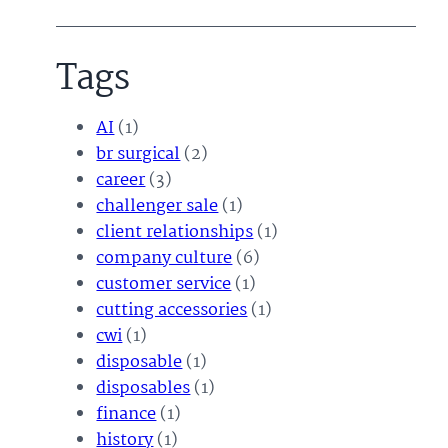
Tags
AI
(1)
br surgical
(2)
career
(3)
challenger sale
(1)
client relationships
(1)
company culture
(6)
customer service
(1)
cutting accessories
(1)
cwi
(1)
disposable
(1)
disposables
(1)
finance
(1)
history
(1)