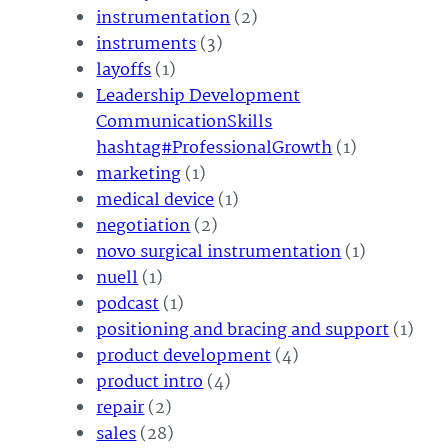
instrumentation
(2)
instruments
(3)
layoffs
(1)
Leadership Development
CommunicationSkills
hashtag#ProfessionalGrowth
(1)
marketing
(1)
medical device
(1)
negotiation
(2)
novo surgical instrumentation
(1)
nuell
(1)
podcast
(1)
positioning and bracing and support
(1)
product development
(4)
product intro
(4)
repair
(2)
sales
(28)