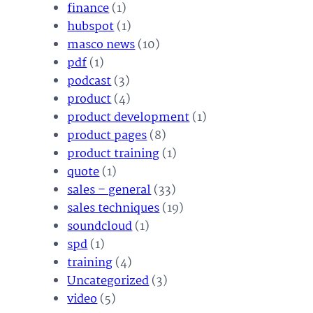
finance
(1)
hubspot
(1)
masco news
(10)
pdf
(1)
podcast
(3)
product
(4)
product development
(1)
product pages
(8)
product training
(1)
quote
(1)
sales – general
(33)
sales techniques
(19)
soundcloud
(1)
spd
(1)
training
(4)
Uncategorized
(3)
video
(5)