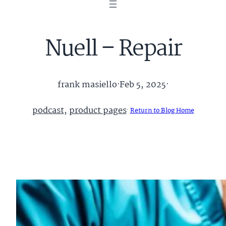
Nuell – Repair
frank masiello
·
Feb 5, 2025
·
podcast
, 
product pages
·
Return to Blog Home