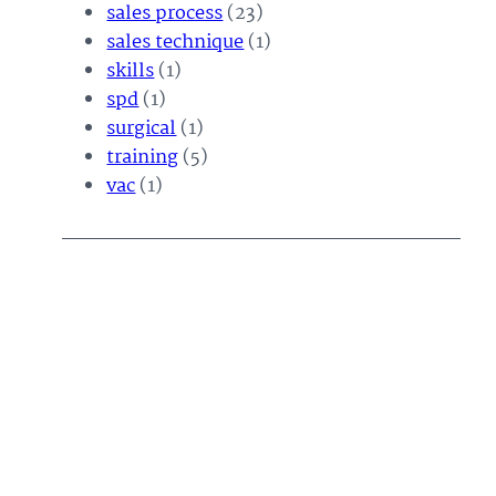
sales process
(23)
sales technique
(1)
skills
(1)
spd
(1)
surgical
(1)
training
(5)
vac
(1)