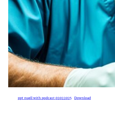
ppt nuell with podcast 02022025
Download